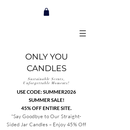
ONLY YOU
CANDLES
Sustainable Scents,
Unforgettable Moments!
USE CODE: SUMMER2026
SUMMER SALE!
45% OFF ENTIRE SITE.
"Say Goodbye to Our Straight-
Sided Jar Candles – Enjoy 45% Off