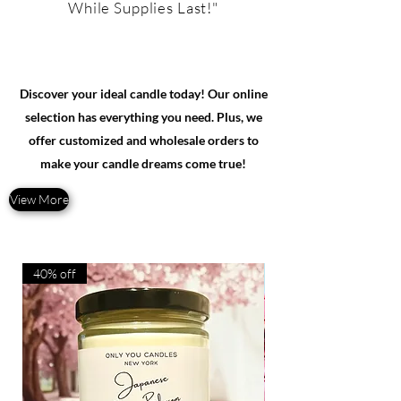
While Supplies Last!"
Discover your ideal candle today! Our online
selection has everything you need. Plus, we
offer customized and wholesale orders to
make your candle dreams come true!
View More
40% off