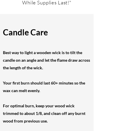
While Supplies Last!"
Candle Care
Best way to light a wooden wick is to tilt the
candle on an angle and let the flame draw across
the length of the wick.
Your first burn should last 60+ minutes so the
wax can melt evenly.
For optimal burn, keep your wood wick
trimmed to about 1/8, and clean off any burnt
wood from previous use.