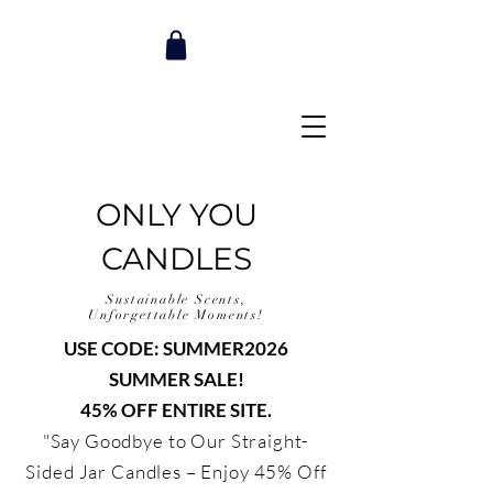
ONLY YOU
CANDLES
Sustainable Scents,
Unforgettable Moments!
USE CODE: SUMMER2026
SUMMER SALE!
45% OFF ENTIRE SITE.
"Say Goodbye to Our Straight-
Sided Jar Candles – Enjoy 45% Off