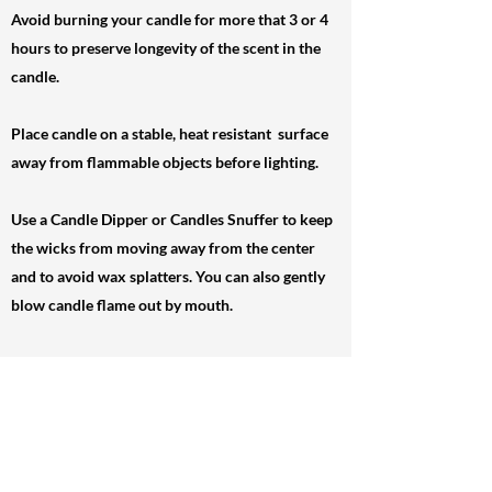
Avoid burning your candle for more that 3 or 4
hours to preserve longevity of the scent in the
candle.
Place candle on a stable, heat resistant surface
away from flammable objects before lighting.
Use a Candle Dipper or Candles Snuffer to keep
the wicks from moving away from the center
and to avoid wax splatters. You can also gently
blow candle flame out by mouth.