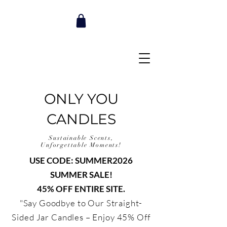
ONLY YOU
CANDLES
Sustainable Scents,
Unforgettable Moments!
USE CODE: SUMMER2026
SUMMER SALE!
45% OFF ENTIRE SITE.
"Say Goodbye to Our Straight-
Sided Jar Candles – Enjoy 45% Off