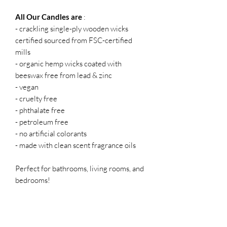
All Our Candles are
:
- crackling single-ply wooden wicks
certified sourced from FSC-certified
mills
- organic hemp wicks coated with
beeswax free from lead & zinc
- vegan
- cruelty free
- phthalate free
- petroleum free
- no artificial colorants
- made with clean scent fragrance oils
Perfect for bathrooms, living rooms, and
bedrooms!