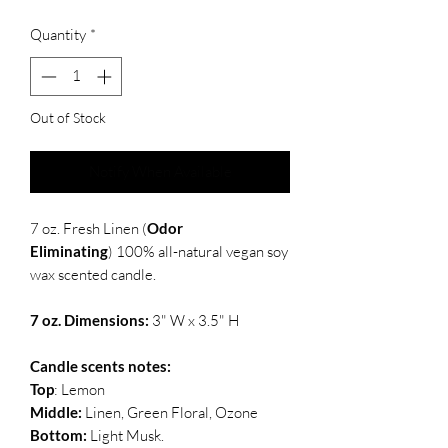
Quantity
*
Out of Stock
Notify When Available
7 oz. Fresh Linen (
Odor
Eliminating
) 100% all-natural vegan soy
wax scented candle.
7 oz. Dimensions:
3" W x 3.5" H
Candle scents notes:
Top
: Lemon
Middle:
Linen, Green Floral, Ozone
Bottom:
Light Musk.