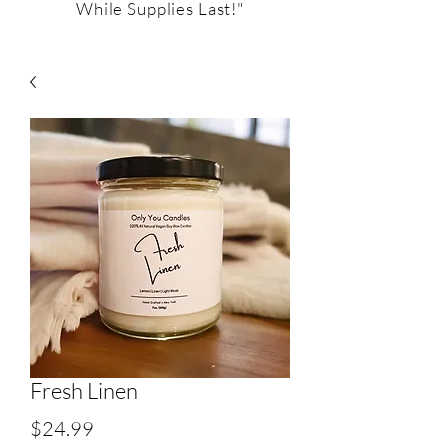
While Supplies Last!"
Fresh Linen
Price
$24.99