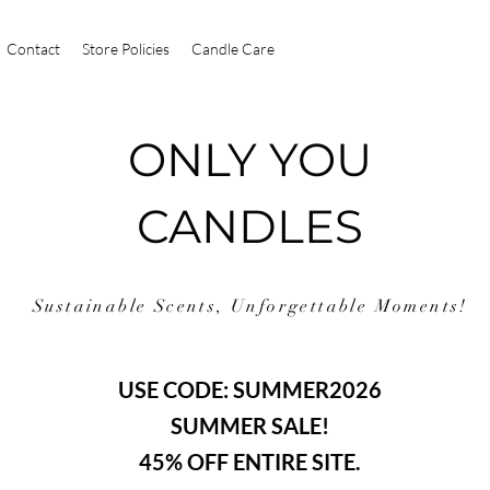
Contact
Store Policies
Candle Care
ONLY YOU
CANDLES
Sustainable Scents, Unforgettable Moments!
USE CODE: SUMMER2026
SUMMER SALE!
45% OFF ENTIRE SITE.