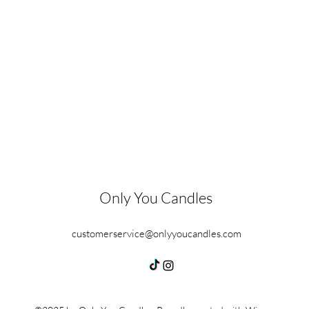
Only You Candles
customerservice@onlyyoucandles.com