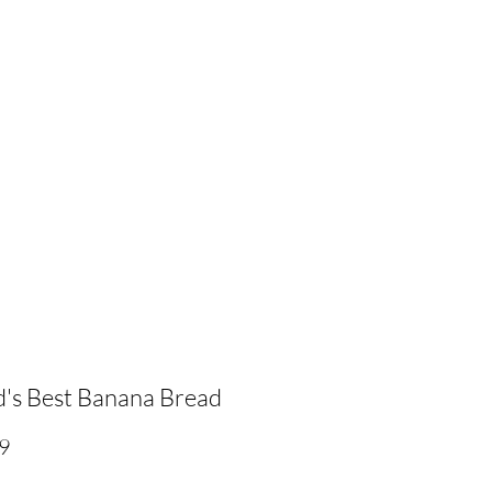
's Best Banana Bread
Price
9