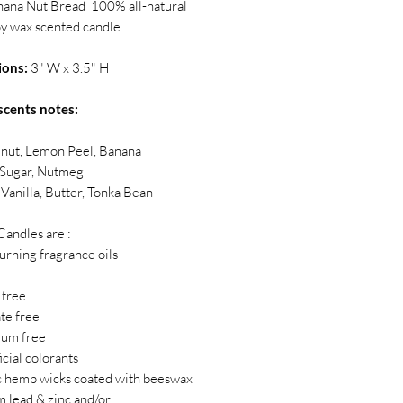
nana Nut Bread 100% all-natural
y wax scented candle.
ions:
3" W x 3.5" H
scents notes:
lnut, Lemon Peel, Banana
Sugar, Nutmeg
Vanilla, Butter, Tonka Bean
Candles are :
burning fragrance oils
 free
ate free
eum free
ficial colorants
c hemp wicks coated with beeswax
m lead & zinc and/or