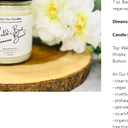
7 oz. Ba
vegan so
Dimens
Candle 
Top: Wa
Middle:
Bottom: 
All Our 
- clean 
- vegan
- cruelty
- phthal
- petrol
- no arti
- organi
free fro