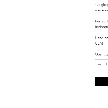
- single
also sou
Perfect 
bedroom
Hand-pou
USA!
Quantit