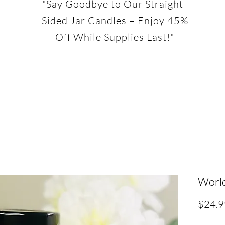
"Say Goodbye to Our Straight-
Sided Jar Candles – Enjoy 45%
Off While Supplies Last!"
World
$24.9