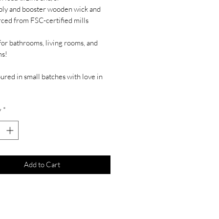
-ply and booster wooden wick and
rced from FSC-certified mills
for bathrooms, living rooms, and
s!
red in small batches with love in
y
*
Add to Cart