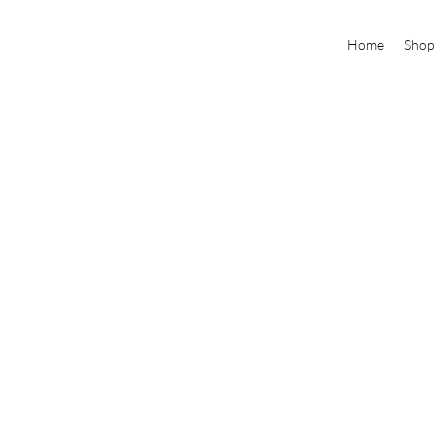
Home
Shop